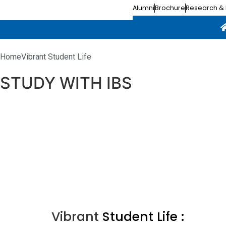
Alumni
Brochure
Research & 
Home
Vibrant Student Life
STUDY WITH IBS
Why IBS ?
Campus Facilities
Experiential Learning
Vibrant Student Life
Vibrant
Student Life :