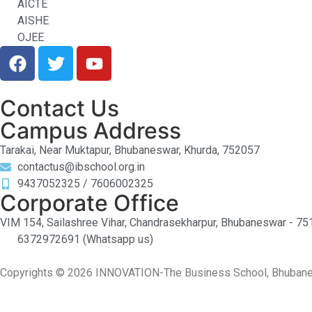
AICTE
AISHE
OJEE
Contact Us
Campus Address
Tarakai, Near Muktapur, Bhubaneswar, Khurda, 752057
contactus@ibschool.org.in
9437052325 / 7606002325
Corporate Office
VIM 154, Sailashree Vihar, Chandrasekharpur, Bhubaneswar - 7
6372972691 (Whatsapp us)
Copyrights © 2026 INNOVATION-The Business School, Bhubanesw