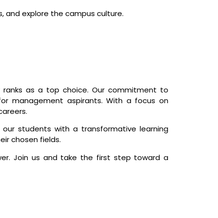
s, and explore the campus culture.
y ranks as a top choice. Our commitment to
 for management aspirants. With a focus on
careers.
 our students with a transformative learning
ir chosen fields.
er. Join us and take the first step toward a