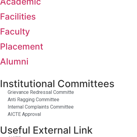
Academic
Facilities
Faculty
Placement
Alumni
Institutional Committees
Grievance Redressal Committe
Anti Ragging Committee
Internal Complaints Committee
AICTE Approval
Useful External Link