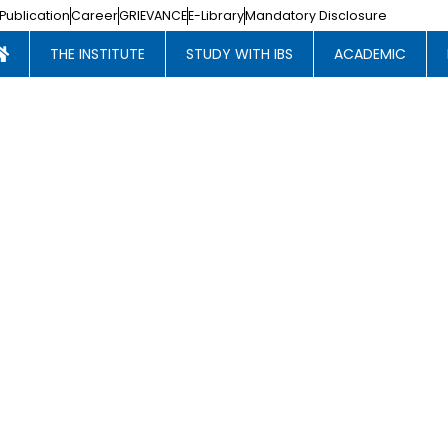
Publication
Career
GRIEVANCE
E-Library
Mandatory Disclosure
THE INSTITUTE
STUDY WITH IBS
ACADEMIC