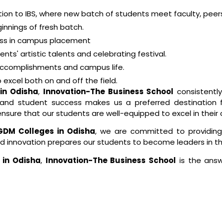
ion to IBS, where new batch of students meet faculty, peer
innings of fresh batch.
ess in campus placement
ts' artistic talents and celebrating festival.
 accomplishments and campus life.
excel both on and off the field.
in Odisha
,
Innovation-The Business School
consistentl
s, and student success makes us a preferred destination
ensure that our students are well-equipped to excel in their 
PGDM Colleges in Odisha
, we are committed to providing
nd innovation prepares our students to become leaders in the
 in Odisha
,
Innovation-The Business School
is the answ