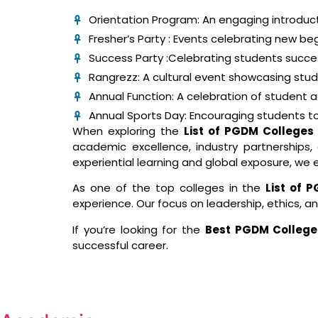
Orientation Program: An engaging introduct
Fresher’s Party : Events celebrating new beg
Success Party :Celebrating students succ
Rangrezz: A cultural event showcasing studen
Annual Function: A celebration of student
Annual Sports Day: Encouraging students to 
When exploring the
List of PGDM Colleges 
academic excellence, industry partnership
experiential learning and global exposure, we 
As one of the top colleges in the
List of 
experience. Our focus on leadership, ethics, a
If you’re looking for the
Best PGDM College
successful career.