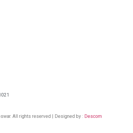
51021
ar. All rights reserved | Designed by :
Descom