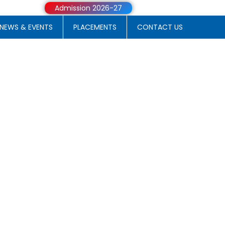
Admission 2026-27
NEWS & EVENTS
PLACEMENTS
CONTACT US