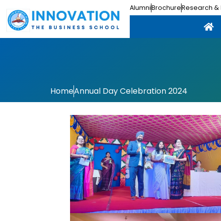
Alumni
Brochure
Research & 
Home
Annual Day Celebration 2024