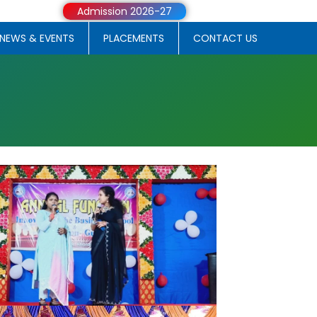
Admission 2026-27
NEWS & EVENTS
PLACEMENTS
CONTACT US