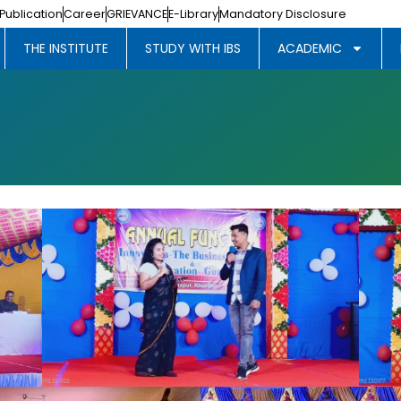
Publication
Career
GRIEVANCE
E-Library
Mandatory Disclosure
THE INSTITUTE
STUDY WITH IBS
ACADEMIC