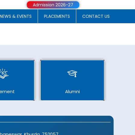
Admission 2026-27
NEWS & EVENTS
PLACEMENTS
CONTACT US
cement
Alumni
ubaneswar, Khurda, 752057