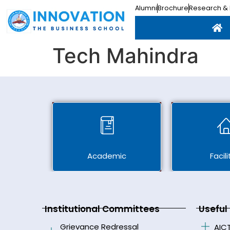
Alumni
Brochure
Research & 
Tech Mahindra
Academic
Facili
Institutional Committees
Useful 
Grievance Redressal
AIC