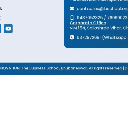
E
contactus@ibschool.org
9437052325 / 76060023
E
Corporate Office
VIM 154, Sailashree Vihar,
6372972691 (Whatsapp 
NNOVATION-The Business School, Bhubaneswar. All rights reserved | D