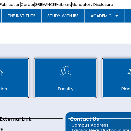
Publication
Career
GRIEVANCE
E-Library
Mandatory Disclosure
THE INSTITUTE
STUDY WITH IBS
ACADEMIC
ties
Faculty
Pla
External Link
Contact Us
Campus Address
TE
Tarakai, Near Muktapur, Bh