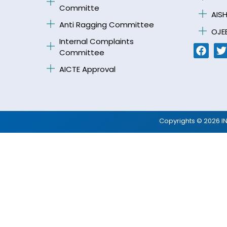
Committe
AISH
Anti Ragging Committee
OJE
Internal Complaints
Committee
AICTE Approval
Copyrights © 2026 I