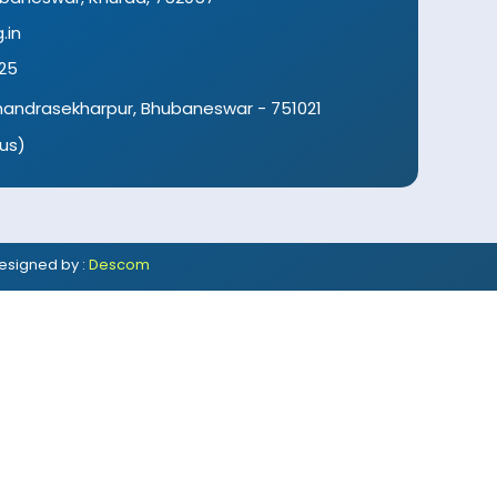
.in
25
 Chandrasekharpur, Bhubaneswar - 751021
us)
esigned by :
Descom