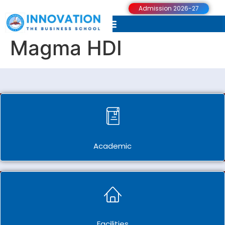
Admission 2026-27
Magma HDI
Academic
Facilities