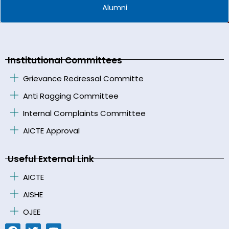
Alumni
Institutional Committees
Grievance Redressal Committe
Anti Ragging Committee
Internal Complaints Committee
AICTE Approval
Useful External Link
AICTE
AISHE
OJEE