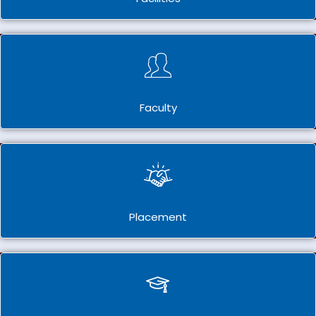
Faculty
Placement